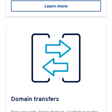
Learn more
Domain transfers