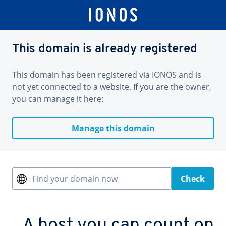
This domain is already registered
This domain has been registered via IONOS and is
not yet connected to a website. If you are the owner,
you can manage it here:
Manage this domain
Find your domain now
Check