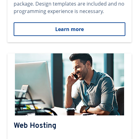
package. Design templates are included and no
programming experience is necessary.
Learn more
Web Hosting