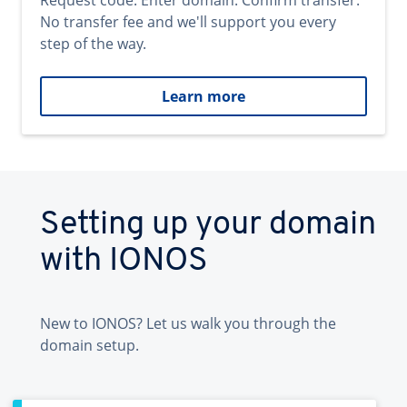
Request code. Enter domain. Confirm transfer.
No transfer fee and we'll support you every
step of the way.
Learn more
Setting up your domain
with IONOS
New to IONOS? Let us walk you through the
domain setup.