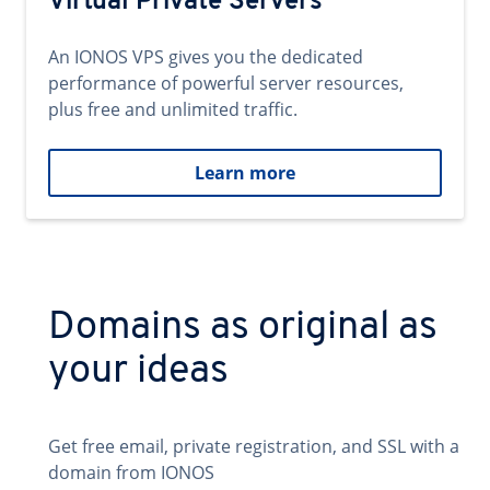
Virtual Private Servers
An IONOS VPS gives you the dedicated
performance of powerful server resources,
plus free and unlimited traffic.
Learn more
Domains as original as
your ideas
Get free email, private registration, and SSL with a
domain from IONOS