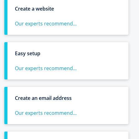
Create a website
Our experts recommend...
Easy setup
Our experts recommend...
Create an email address
Our experts recommend...