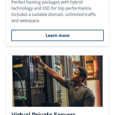
Perfect hosting packages with hybrid
technology and SSD for top performance.
Includes a suitable domain, unlimited traffic
and webspace.
Learn more