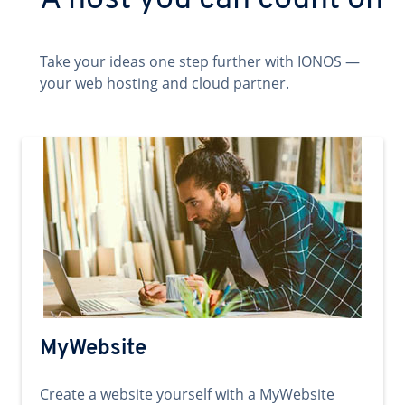
A host you can count on
Take your ideas one step further with IONOS —
your web hosting and cloud partner.
MyWebsite
Create a website yourself with a MyWebsite