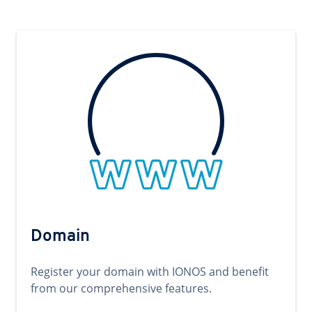
Domain
Register your domain with IONOS and benefit
from our comprehensive features.